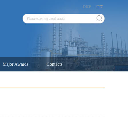
DICP
|
中文
Major Awards
Contacts