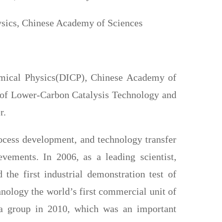
hysics, Chinese Academy of Sciences
hemical Physics(DICP), Chinese Academy of
 of Lower-Carbon Catalysis Technology and
r.
rocess development, and technology transfer
evements. In 2006, as a leading scientist,
 the first industrial demonstration test of
logy the world’s first commercial unit of
a group in 2010, which was an important