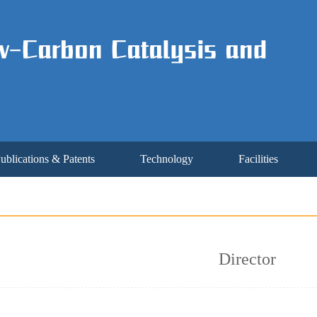
ublications & Patents
Technology
Facilities
Director