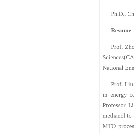
Ph.D., Ch
Resume
Prof. Zh
Sciences(CAS
National En
Prof. Liu
in energy co
Professor Li
methanol to 
MTO process