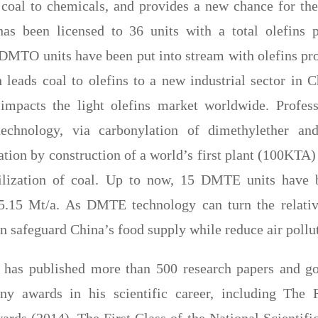
 coal to chemicals, and provides a new chance for the
has been licensed to 36 units with a total olefins 
MTO units have been put into stream with olefins pro
 leads coal to olefins to a new industrial sector in C
 impacts the light olefins market worldwide. Profes
technology, via carbonylation of dimethylether and
ation by construction of a world’s first plant (100KTA
tilization of coal. Up to now, 15 DMTE units have b
 5.15 Mt/a. As DMTE technology can turn the relativ
an safeguard China’s food supply while reduce air pollu
u has published more than 500 research papers and go
ny awards in his scientific career, including The F