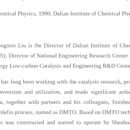
emical Physics, 1990, Dalian Institute of Chemical P
ongmin Liu is the Director of Dalian Institute of C
); Director of National Engineering Research Center
ergy Low-carbon Catalysis and Engineering R&D Cente
 has long been working with the catalysis research, p
nversion and utilization, and made significant achi
u, together with partners and his colleagues, finished
olefin process, named as DMTO. Based on DMTO techno
 was constructed and started to operate by Shenhu