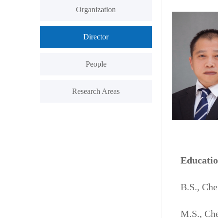
Organization
Director
People
Research Areas
Educati
B.S., Ch
M.S., Che