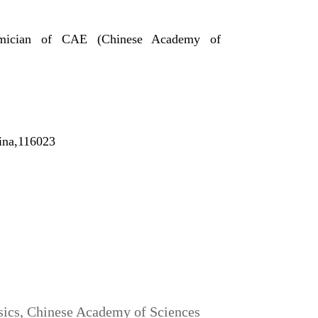
ademician of CAE (Chinese Academy of
ina,116023
ysics, Chinese Academy of Sciences