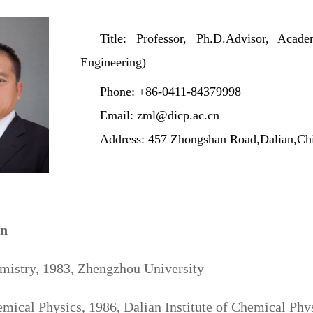
Title: Professor, Ph.D.Advisor, Ac
Engineering)
Phone: +86-0411-84379998
Email: zml@dicp.ac.cn
Address: 457 Zhongshan Road,Dalian,Ch
on
emistry, 1983, Zhengzhou University
mical Physics, 1986, Dalian Institute of Chemical Ph