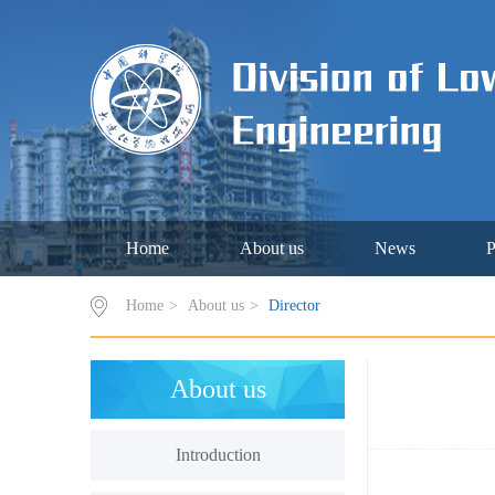
Home
About us
News
P
Home
>
About us
>
Director
About us
Introduction