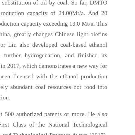
 substitution of oil by coal. So far, DMTO
production capacity of 24.00Mt/a. And 20
duction capacity exceeding 13.0 Mt/a. This
hina, greatly changes Chinese light olefins
sor Liu also developed coal-based ethanol
 further hydrogenation, and finished its
) in 2017, which demonstrates a new way for
een licensed with the ethanol production
ely abundant coal resources not food into
tion.
t 500 authorized patents or more. He also
irst Class of the National Technological