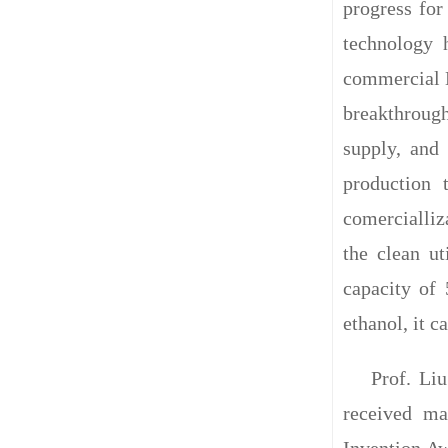
progress for
technology 
commercial D
breakthrough
supply, and
production 
comercialliz
the clean u
capacity of
ethanol, it c
Prof. Li
received ma